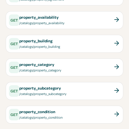
property_availability
GET
/catalogs/property_availability
property_building
GET
/catalogs/property_building
property_category
GET
/catalogs/property_category
property_subcategory
GET
/catalogs/property_subcategory
property_condition
GET
/catalogs/property_condition