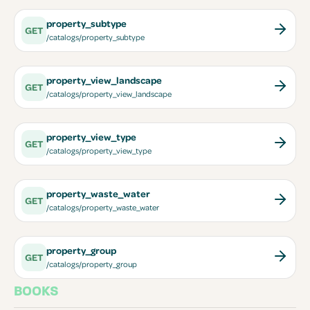
property_subtype
GET
/catalogs/property_subtype
property_view_landscape
GET
/catalogs/property_view_landscape
property_view_type
GET
/catalogs/property_view_type
property_waste_water
GET
/catalogs/property_waste_water
property_group
GET
/catalogs/property_group
BOOKS