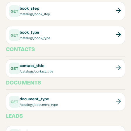
book_step
GET
/catalogs/book_step
book_type
GET
/catalogs/book_type
CONTACTS
contact_title
GET
/catalogs/contact_title
DOCUMENTS
document_type
GET
/catalogs/document_type
LEADS