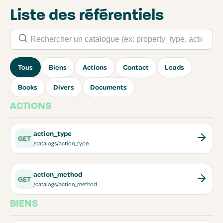
Liste des référentiels
Tous
Biens
Actions
Contact
Leads
Books
Divers
Documents
ACTIONS
action_type
GET
/catalogs/action_type
action_method
GET
/catalogs/action_method
BIENS