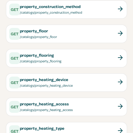
property_construction_method
GET
/catalogs/property_construction_method
property_floor
GET
/catalogs/property_floor
property_flooring
GET
/catalogs/property_flooring
property_heating_device
GET
/catalogs/property_heating_device
property_heating_access
GET
/catalogs/property_heating_access
property_heating_type
GET