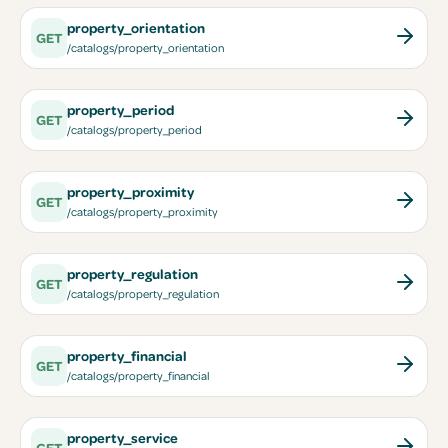
property_orientation
GET
/catalogs/property_orientation
property_period
GET
/catalogs/property_period
property_proximity
GET
/catalogs/property_proximity
property_regulation
GET
/catalogs/property_regulation
property_financial
GET
/catalogs/property_financial
property_service
GET