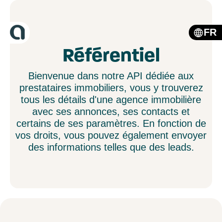
FR
Référentiel
Bienvenue dans notre API dédiée aux
prestataires immobiliers, vous y trouverez
tous les détails d'une agence immobilière
avec ses annonces, ses contacts et
certains de ses paramètres. En fonction de
vos droits, vous pouvez également envoyer
des informations telles que des leads.