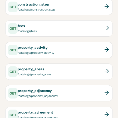
construction_step
GET
/catalogs/construction_step
fees
GET
/catalogs/fees
property_activity
GET
/catalogs/property_activity
property_areas
GET
/catalogs/property_areas
property_adjacency
GET
/catalogs/property_adjacency
property_agreement
GET
/catalogs/property_agreement