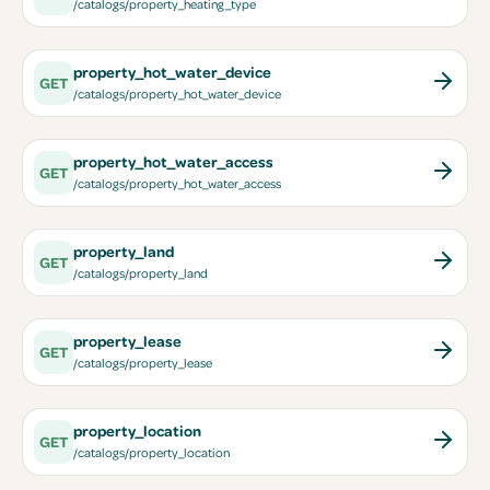
/catalogs/property_heating_type
property_hot_water_device
GET
/catalogs/property_hot_water_device
property_hot_water_access
GET
/catalogs/property_hot_water_access
property_land
GET
/catalogs/property_land
property_lease
GET
/catalogs/property_lease
property_location
GET
/catalogs/property_location