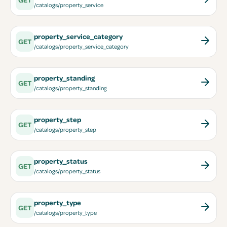
/catalogs/property_service
property_service_category
GET
/catalogs/property_service_category
property_standing
GET
/catalogs/property_standing
property_step
GET
/catalogs/property_step
property_status
GET
/catalogs/property_status
property_type
GET
/catalogs/property_type