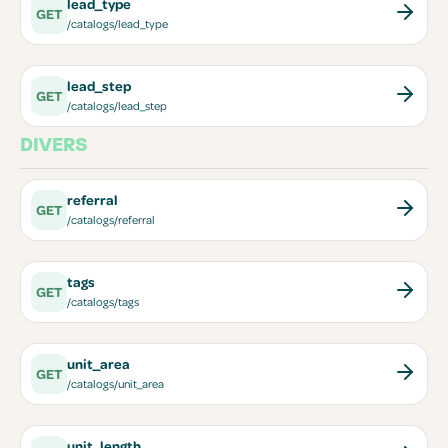
lead_type
GET
/catalogs/lead_type
lead_step
GET
/catalogs/lead_step
DIVERS
referral
GET
/catalogs/referral
tags
GET
/catalogs/tags
unit_area
GET
/catalogs/unit_area
unit_length