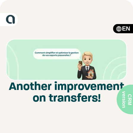
EN
Another improvement
on transfers!
v
n
C
R
M
e
r
s
i
o