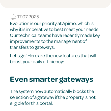
17.07.2025
Evolution is our priority at Apimo, which is
why it is imperative to best meet your needs.
Our technical teams have recently made key
improvements to the management of
transfers to gateways.
Let's go! Here are the new features that will
boost your daily efficiency:
Even smarter gateways
The system now automatically blocks the
selection of a gateway if the property is not
eligible for this portal.