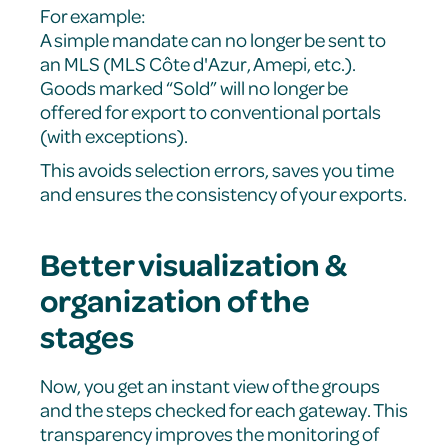
For example:
A simple mandate can no longer be sent to
an MLS (MLS Côte d'Azur, Amepi, etc.).
Goods marked “Sold” will no longer be
offered for export to conventional portals
(with exceptions).
This avoids selection errors, saves you time
and ensures the consistency of your exports.
Better visualization &
organization of the
stages
Now, you get an instant view of the groups
and the steps checked for each gateway. This
transparency improves the monitoring of