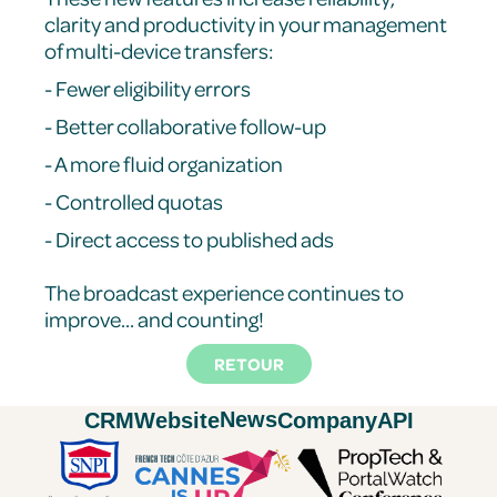
clarity and productivity in your management
of multi-device transfers:
- Fewer eligibility errors
- Better collaborative follow-up
- A more fluid organization
- Controlled quotas
- Direct access to published ads
The broadcast experience continues to
improve... and counting!
RETOUR
News
CRM
Website
Company
API