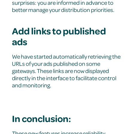
surprises: you are informed in advance to
better manage your distribution priorities.
Add links to published
ads
We have started automatically retrieving the
URLs of your ads published on some
gateways. These links are now displayed
directly in the interface to facilitate control
and monitoring.
In conclusion:
These new features increase reliability,