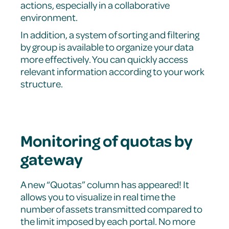
actions, especially in a collaborative
environment.
In addition, a system of sorting and filtering
by group is available to organize your data
more effectively. You can quickly access
relevant information according to your work
structure.
Monitoring of quotas by
gateway
A new “Quotas” column has appeared! It
allows you to visualize in real time the
number of assets transmitted compared to
the limit imposed by each portal. No more